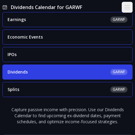
Dividends Calendar for GARWF
Ope
Earnings
GARWF
Economic Events
IPOs
Dividends
GARWF
Splits
GARWF
Capture passive income with precision. Use our Dividends
Calendar to find upcoming ex-dividend dates, payment
schedules, and optimize income-focused strategies.