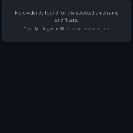
No dividends found for the selected timeframe
and filters.
Try adjusting your filters to see more results