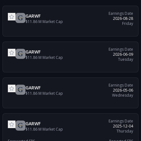
Earnings Date
GARWF
2026-08-28
$11.86 M
Market Cap
Friday
Earnings Date
GARWF
2026-06-09
$11.86 M
Market Cap
Tuesday
Earnings Date
GARWF
2026-05-06
$11.86 M
Market Cap
Wednesday
Earnings Date
GARWF
2025-12-04
$11.86 M
Market Cap
Thursday