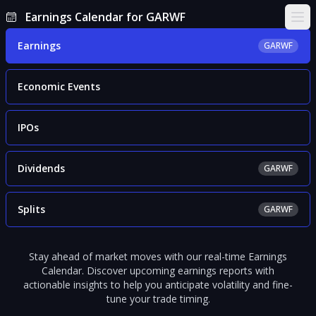
Earnings Calendar for GARWF
Ope
Earnings
GARWF
Economic Events
IPOs
Dividends
GARWF
Splits
GARWF
Stay ahead of market moves with our real-time Earnings
Calendar. Discover upcoming earnings reports with
actionable insights to help you anticipate volatility and fine-
tune your trade timing.