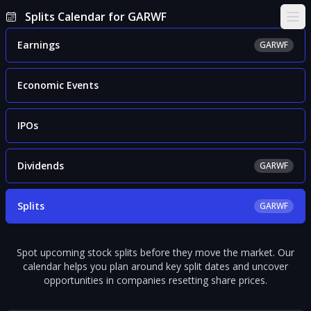
Splits Calendar for GARWF
Ope
Earnings
GARWF
Economic Events
IPOs
Dividends
GARWF
Splits
GARWF
Spot upcoming stock splits before they move the market. Our
calendar helps you plan around key split dates and uncover
opportunities in companies resetting share prices.