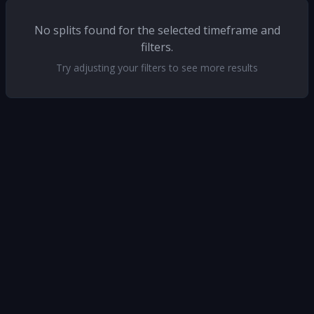
No splits found for the selected timeframe and
filters.
Try adjusting your filters to see more results