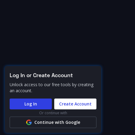
Log In or Create Account
Unlock access to our free tools by creating
an account.
Log In
Create Account
Or continue with
Continue with Google