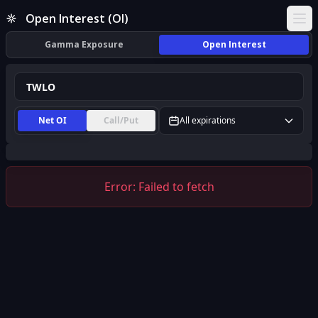
TWLO Open Interest (OI) | InsiderFinance
Open Interest (OI)
Ope
Gamma Exposure
Open Interest
Net OI
Call/Put
All expirations
Error:
Failed to fetch