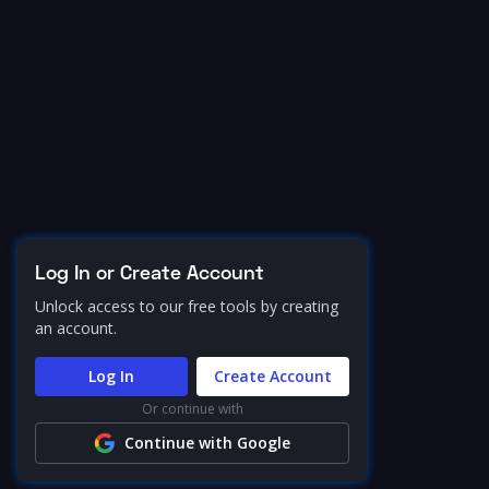
Log In or Create Account
Unlock access to our free tools by creating
an account.
Log In
Create Account
Or continue with
Continue with Google