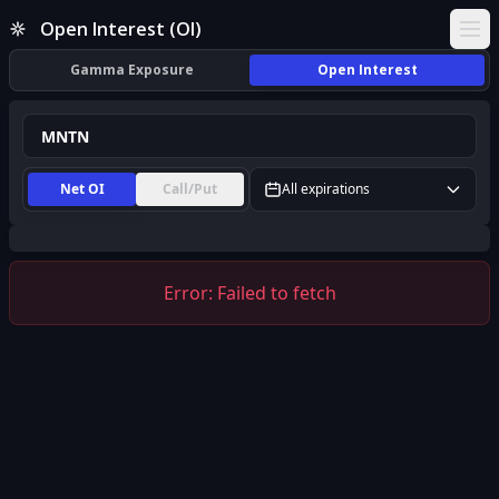
MNTN Open Interest (OI) | InsiderFinance
Open Interest (OI)
Ope
Gamma Exposure
Open Interest
Net OI
Call/Put
All expirations
Error:
Failed to fetch