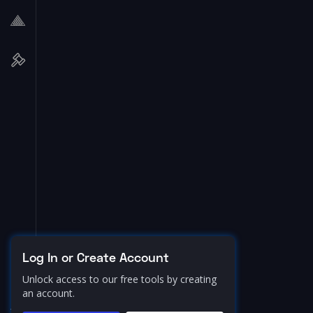
Log In or Create Account
Unlock access to our free tools by creating
an account.