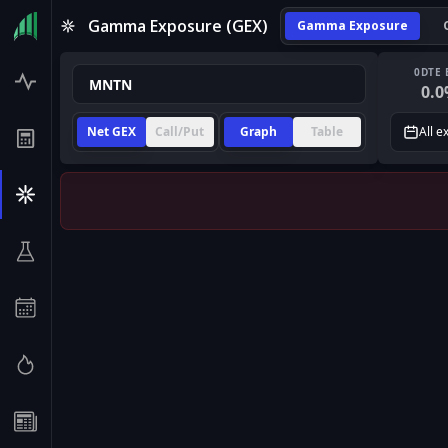
Gamma Exposure (GEX)
Gamma Exposure
0DTE 
0.0
Net GEX
Call/Put
Graph
Table
All e