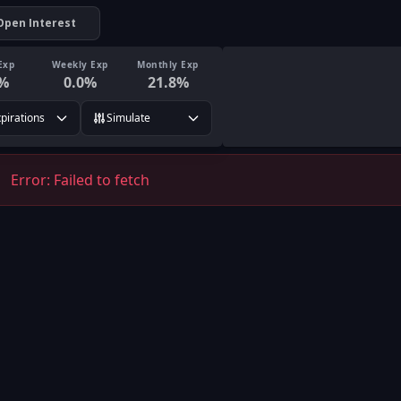
Open Interest
Exp
Weekly Exp
Monthly Exp
%
0.0
%
21.8
%
xpirations
Simulate
Error:
Failed to fetch