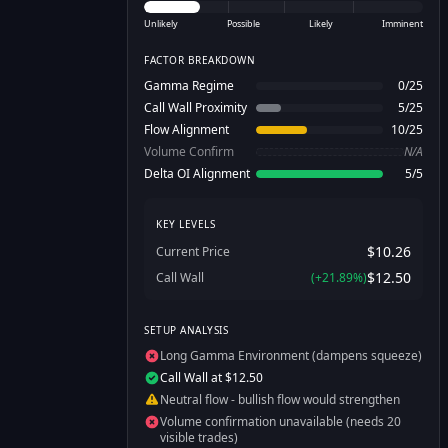
Unlikely
Possible
Likely
Imminent
FACTOR BREAKDOWN
Gamma Regime
0
/
25
Call Wall Proximity
5
/
25
Flow Alignment
10
/
25
Volume Confirm
N/A
Delta OI Alignment
5
/
5
KEY LEVELS
$10.26
Current Price
$12.50
Call Wall
(
+
21.89
%)
SETUP ANALYSIS
Long Gamma Environment (dampens squeeze)
Call Wall at $12.50
Neutral flow - bullish flow would strengthen
Volume confirmation unavailable (needs 20
visible trades)