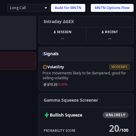
Long Call
Build for
MNTN
MNTN
Options Flow
Intraday ΔGEX
Δ SESSION
Δ RECENT
--
--
Signals
Volatility
MODERATE
Price movements likely to be dampened, good for
selling volatility
@ $
10.26
0.00
%
Gamma Squeeze Screener
Bullish
Squeeze
UNLIKELY
20
/
100
PROBABILITY SCORE