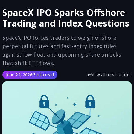
SpaceX IPO Sparks Offshore
Trading and Index Questions
SpaceX IPO forces traders to weigh offshore
perpetual futures and fast-entry index rules
against low float and upcoming share unlocks
that shift ETF flows.
June 24, 2026
·
3 min read
View all news articles