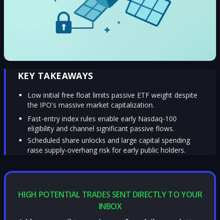
KEY TAKEAWAYS
Low initial free float limits passive ETF weight despite
the IPO's massive market capitalization.
Fast-entry index rules enable early Nasdaq-100
eligibility and channel significant passive flows.
Scheduled share unlocks and large capital spending
raise supply-overhang risk for early public holders.
HIGH POTENTIAL TRADES SENT DIRECTLY TO YOUR
INBOX