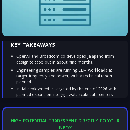
KEY TAKEAWAYS
OpenAI and Broadcom co-developed Jalapeño from
design to tape-out in about nine months.
Engineering samples are running LLM workloads at
target frequency and power, with a technical report
planned.
Initial deployment is targeted by the end of 2026 with
planned expansion into gigawatt-scale data centers.
HIGH POTENTIAL TRADES SENT DIRECTLY TO YOUR
INBOX