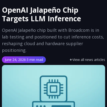
OpenAI Jalapeño Chip
Targets LLM Inference
OpenAI Jalapeño chip built with Broadcom is in
lab testing and positioned to cut inference costs,
reshaping cloud and hardware supplier
positioning.
June 24, 2026
·
3 min read
View all news articles