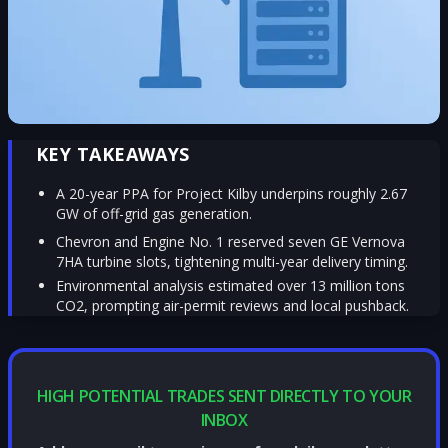
KEY TAKEAWAYS
A 20-year PPA for Project Kilby underpins roughly 2.67
GW of off-grid gas generation.
Chevron and Engine No. 1 reserved seven GE Vernova
7HA turbine slots, tightening multi-year delivery timing.
Environmental analysis estimated over 13 million tons
CO2, prompting air-permit reviews and local pushback.
HIGH POTENTIAL TRADES SENT DIRECTLY TO YOUR
INBOX