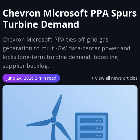
Chevron Microsoft PPA Spurs
Turbine Demand
Chevron Microsoft PPA ties off-grid gas
generation to multi-GW data-center power and
locks long-term turbine demand, boosting
supplier backlog.
June 24, 2026
·
2 min read
View all news articles