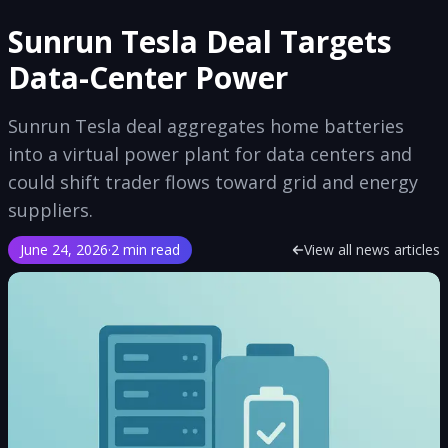
Sunrun Tesla Deal Targets
Data-Center Power
Sunrun Tesla deal aggregates home batteries
into a virtual power plant for data centers and
could shift trader flows toward grid and energy
suppliers.
June 24, 2026
·
2 min read
View all news articles