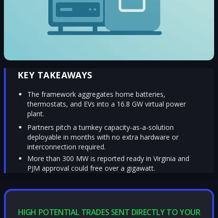
KEY TAKEAWAYS
The framework aggregates home batteries,
thermostats, and EVs into a 16.8 GW virtual power
plant.
Partners pitch a turnkey capacity-as-a-solution
deployable in months with no extra hardware or
interconnection required.
More than 300 MW is reported ready in Virginia and
PJM approval could free over a gigawatt.
HIGH POTENTIAL TRADES SENT DIRECTLY TO YOUR