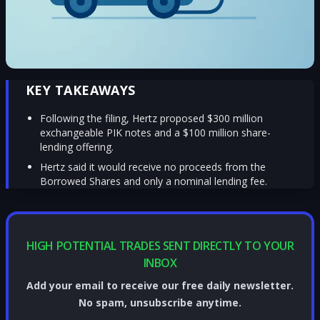
KEY TAKEAWAYS
Following the filing, Hertz proposed $300 million
exchangeable PIK notes and a $100 million share-
lending offering.
Hertz said it would receive no proceeds from the
Borrowed Shares and only a nominal lending fee.
HIGH POTENTIAL TRADES SENT DIRECTLY TO YOUR
INBOX
Add your email to receive our free daily newsletter.
No spam, unsubscribe anytime.