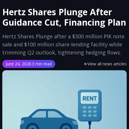
Hertz Shares Plunge After
Guidance Cut, Financing Plan
Hertz Shares Plunge after a $300 million PIK note
sale and $100 million share-lending facility while
trimming Q2 outlook, tightening hedging flows.
June 24, 2026
·
3 min read
View all news articles