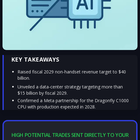
KEY TAKEAWAYS
Raised fiscal 2029 non-handset revenue target to $40
billion.
Unveiled a data-center strategy targeting more than
$15 billion by fiscal 2029.
Confirmed a Meta partnership for the Dragonfly C1000
CPU with production expected in 2028.
HIGH POTENTIAL TRADES SENT DIRECTLY TO YOUR