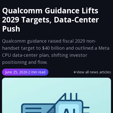
Qualcomm Guidance Lifts
2029 Targets, Data-Center
Push
Qualcomm guidance raised fiscal 2029 non-
handset target to $40 billion and outlined a Meta
CPU data-center plan, shifting investor
positioning and flow.
June 25, 2026
·
2 min read
View all news articles