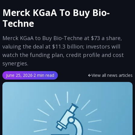
Merck KGaA To Buy Bio-
Techne
Merck KGaA to Buy Bio-Techne at $73 a share,
valuing the deal at $11.3 billion; investors will
watch the funding plan, credit profile and cost
synergies.
June 25, 2026
·
2 min read
View all news articles