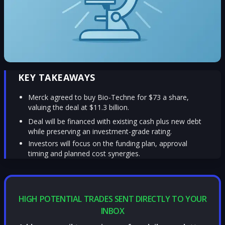
KEY TAKEAWAYS
Merck agreed to buy Bio-Techne for $73 a share,
valuing the deal at $11.3 billion.
Deal will be financed with existing cash plus new debt
while preserving an investment-grade rating.
Investors will focus on the funding plan, approval
timing and planned cost synergies.
HIGH POTENTIAL TRADES SENT DIRECTLY TO YOUR
INBOX