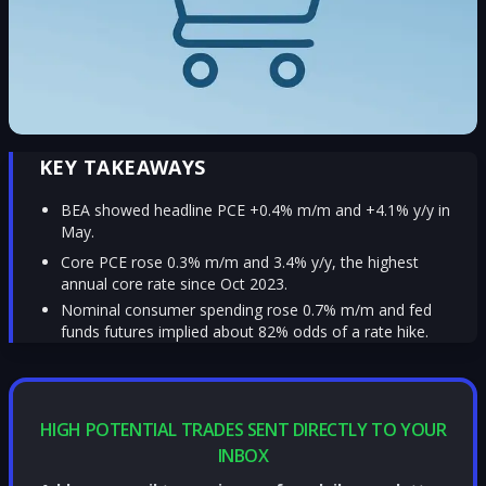
KEY TAKEAWAYS
BEA showed headline PCE +0.4% m/m and +4.1% y/y in
May.
Core PCE rose 0.3% m/m and 3.4% y/y, the highest
annual core rate since Oct 2023.
Nominal consumer spending rose 0.7% m/m and fed
funds futures implied about 82% odds of a rate hike.
HIGH POTENTIAL TRADES SENT DIRECTLY TO YOUR
INBOX