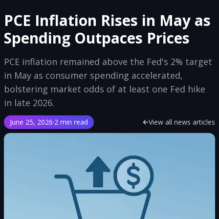
PCE Inflation Rises in May as
Spending Outpaces Prices
PCE inflation remained above the Fed's 2% target
in May as consumer spending accelerated,
bolstering market odds of at least one Fed hike
in late 2026.
June 25, 2026
·
2 min read
View all news articles