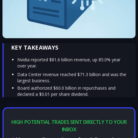
KEY TAKEAWAYS
Nvidia reported $81.6 billion revenue, up 85.0% year
over year.
Data Center revenue reached $71.3 billion and was the
largest business.
Board authorized $60.0 billion in repurchases and
declared a $0.01 per share dividend.
HIGH POTENTIAL TRADES SENT DIRECTLY TO YOUR
INBOX