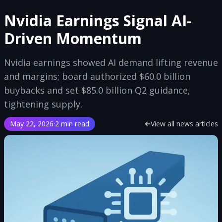
Nvidia Earnings Signal AI-
Driven Momentum
Nvidia earnings showed AI demand lifting revenue
and margins; board authorized $60.0 billion
buybacks and set $85.0 billion Q2 guidance,
tightening supply.
May 22, 2026
·
2 min read
View all news articles