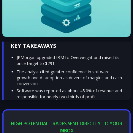
KEY TAKEAWAYS
JPMorgan upgraded IBM to Overweight and raised its
price target to $291.
The analyst cited greater confidence in software
growth and AI adoption as drivers of margins and cash
conversion.
Software was reported as about 45.0% of revenue and
responsible for nearly two-thirds of profit.
HIGH POTENTIAL TRADES SENT DIRECTLY TO YOUR
INBOX