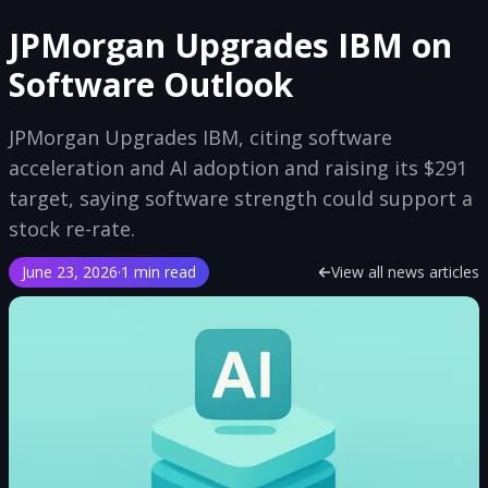
JPMorgan Upgrades IBM on
Software Outlook
JPMorgan Upgrades IBM, citing software
acceleration and AI adoption and raising its $291
target, saying software strength could support a
stock re-rate.
June 23, 2026
·
1 min read
View all news articles