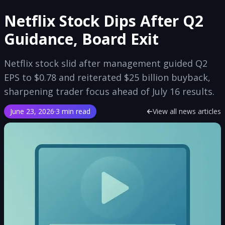
Netflix Stock Dips After Q2
Guidance, Board Exit
Netflix stock slid after management guided Q2
EPS to $0.78 and reiterated $25 billion buyback,
sharpening trader focus ahead of July 16 results.
June 23, 2026
·
3 min read
View all news articles