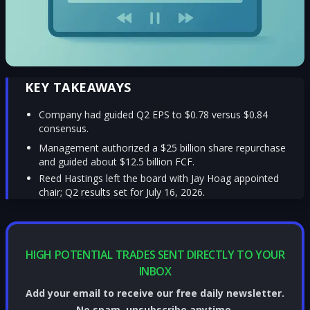
KEY TAKEAWAYS
Company had guided Q2 EPS to $0.78 versus $0.84
consensus.
Management authorized a $25 billion share repurchase
and guided about $12.5 billion FCF.
Reed Hastings left the board with Jay Hoag appointed
chair; Q2 results set for July 16, 2026.
HIGH POTENTIAL TRADES SENT DIRECTLY TO YOUR
INBOX
Add your email to receive our free daily newsletter.
No spam, unsubscribe anytime.