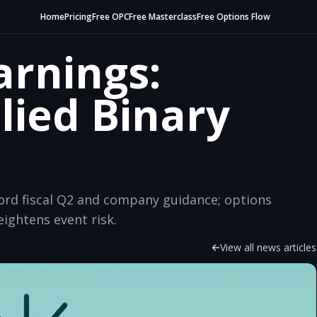
Home
Pricing
Free OPC
Free Masterclass
Free Options Flow
arnings:
lied Binary
cord fiscal Q2 and company guidance; options
eightens event risk.
View all news articles