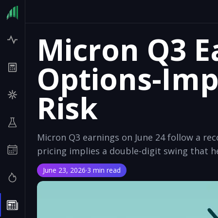
Micron Q3 E
Options-Imp
Risk
Micron Q3 earnings on June 24 follow a re
pricing implies a double-digit swing that h
June 23, 2026
·
3 min read