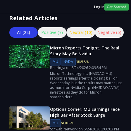
Log in
Get Started
Related Articles
All (
22
)
Positive (
7
)
Neutral (
10
)
Negative (
5
)
Micron Reports Tonight. The Real
Story May Be Nvidia
MU
NVDA
NEUTRAL
Benzinga
on
6/24/2026
2:09:54 PM
Micron Technology Inc. (NASDAQ:MU)
reports earnings after the closing bell on
Wednesday, but the results may matter just
as much for Nvidia Corp. (NASDAQ:NVDA)
investors as they do for Micron
shareholders.
Options Corner: MU Earnings Face
High Bar After Stock Surge
MU
NEUTRAL
Schwab Network
on
6/24/2026
2:00:03 PM