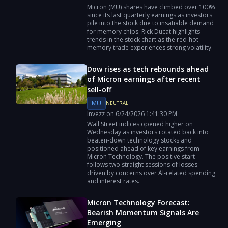
Micron (MU) shares have climbed over 100%
since its last quarterly earnings as investors
pile into the stock due to insatiable demand
for memory chips. Rick Ducat highlights
trends in the stock chart as the red-hot
memory trade experiences strong volatility.
Dow rises as tech rebounds ahead
of Micron earnings after recent
sell-off
MU
NEUTRAL
Invezz
on
6/24/2026
1:41:30 PM
Wall Street indices opened higher on
Wednesday as investors rotated back into
beaten-down technology stocks and
positioned ahead of key earnings from
Micron Technology. The positive start
follows two straight sessions of losses
driven by concerns over AI-related spending
and interest rates.
Micron Technology Forecast:
Bearish Momentum Signals Are
Emerging