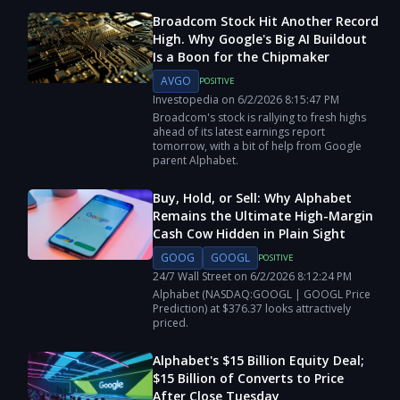
Broadcom Stock Hit Another Record
High. Why Google's Big AI Buildout
Is a Boon for the Chipmaker
AVGO
POSITIVE
Investopedia
on
6/2/2026
8:15:47 PM
Broadcom's stock is rallying to fresh highs
ahead of its latest earnings report
tomorrow, with a bit of help from Google
parent Alphabet.
Buy, Hold, or Sell: Why Alphabet
Remains the Ultimate High-Margin
Cash Cow Hidden in Plain Sight
GOOG
GOOGL
POSITIVE
24/7 Wall Street
on
6/2/2026
8:12:24 PM
Alphabet (NASDAQ:GOOGL | GOOGL Price
Prediction) at $376.37 looks attractively
priced.
Alphabet's $15 Billion Equity Deal;
$15 Billion of Converts to Price
After Close Tuesday