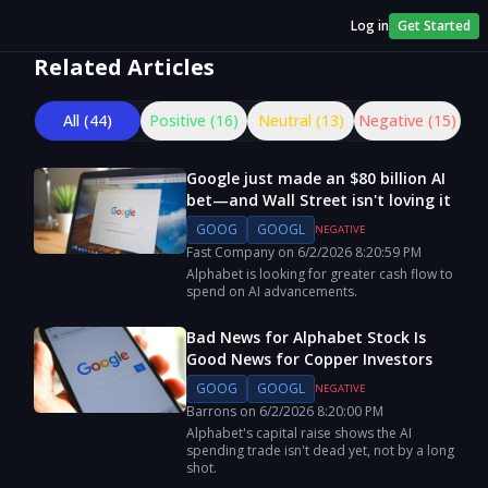
Log in
Get Started
Related Articles
All (
44
)
Positive (
16
)
Neutral (
13
)
Negative (
15
)
Google just made an $80 billion AI
bet—and Wall Street isn't loving it
GOOG
GOOGL
NEGATIVE
Fast Company
on
6/2/2026
8:20:59 PM
Alphabet is looking for greater cash flow to
spend on AI advancements.
Bad News for Alphabet Stock Is
Good News for Copper Investors
GOOG
GOOGL
NEGATIVE
Barrons
on
6/2/2026
8:20:00 PM
Alphabet's capital raise shows the AI
spending trade isn't dead yet, not by a long
shot.