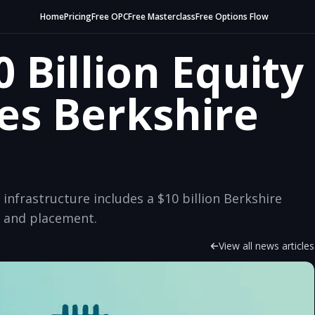
Home
Pricing
Free OPC
Free Masterclass
Free Options Flow
 Billion Equity
es Berkshire
 infrastructure includes a $10 billion Berkshire
n and placement.
View all news articles