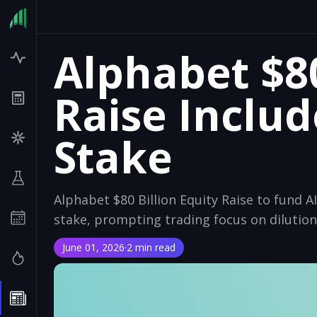
Alphabet $80
Raise Includ
Stake
Alphabet $80 Billion Equity Raise to fund AI
stake, prompting trading focus on dilutio
June 01, 2026
·
2 min read