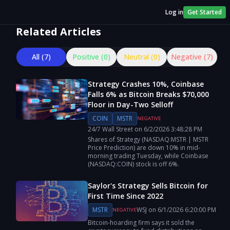
Log in
Get Started
Related Articles
All (
7
)
Positive (
0
)
Neutral (
0
)
Negative (
7
)
Strategy Crashes 10%, Coinbase
Falls 6% as Bitcoin Breaks $70,000
Floor in Day-Two Selloff
COIN
MSTR
NEGATIVE
24/7 Wall Street
on
6/2/2026
3:48:28 PM
Shares of Strategy (NASDAQ:MSTR | MSTR
Price Prediction) are down 10% in mid-
morning trading Tuesday, while Coinbase
(NASDAQ:COIN) stock is off 6%.
Saylor's Strategy Sells Bitcoin for
First Time Since 2022
MSTR
WSJ
on
6/1/2026
6:20:00 PM
NEGATIVE
Bitcoin-hoarding firm says it sold the