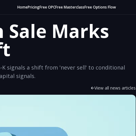
Home
Pricing
Free OPC
Free Masterclass
Free Options Flow
n Sale Marks
ft
-K signals a shift from 'never sell' to conditional
ital signals.
View all news articles