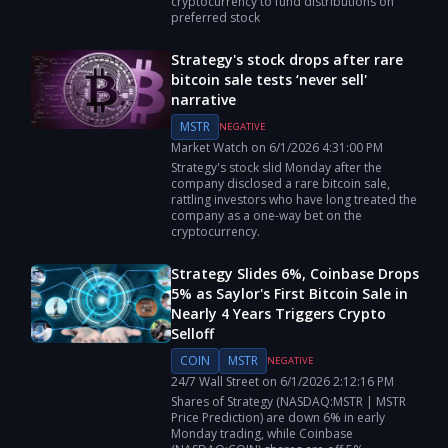
cryptocurrency to fund distributions on
preferred stock
Strategy's stock drops after rare
bitcoin sale tests ‘never sell'
narrative
MSTR
NEGATIVE
Market Watch
on
6/1/2026
4:31:00 PM
Strategy's stock slid Monday after the
company disclosed a rare bitcoin sale,
rattling investors who have long treated the
company as a one-way bet on the
cryptocurrency.
Strategy Slides 6%, Coinbase Drops
5% as Saylor's First Bitcoin Sale in
Nearly 4 Years Triggers Crypto
Selloff
COIN
MSTR
NEGATIVE
24/7 Wall Street
on
6/1/2026
2:12:16 PM
Shares of Strategy (NASDAQ:MSTR | MSTR
Price Prediction) are down 6% in early
Monday trading, while Coinbase