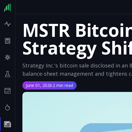
MSTR Bitcoi
Strategy Shi
Strategy Inc.'s bitcoin sale disclosed in an 8
balance-sheet management and tightens cap
June 01, 2026
·
2 min read