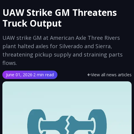
UAW Strike GM Threatens
Truck Output
UAW strike GM at American Axle Three Rivers
plant halted axles for Silverado and Sierra,
threatening pickup supply and straining parts
flows.
June 01, 2026
·
2 min read
View all news articles