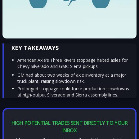
KEY TAKEAWAYS
American Axle's Three Rivers stoppage halted axles for
Chevy Silverado and GMC Sierra pickups.
GM had about two weeks of axle inventory at a major
truck plant, raising slowdown risk.
Prolonged stoppage could force production slowdowns
at high-output Silverado and Sierra assembly lines.
HIGH POTENTIAL TRADES SENT DIRECTLY TO YOUR
INBOX