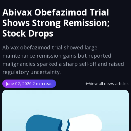
Abivax Obefazimod Trial
Shows Strong Remission;
Stock Drops
Abivax obefazimod trial showed large
maintenance remission gains but reported
malignancies sparked a sharp sell-off and raised
regulatory uncertainty.
June 02, 2026
·
2 min read
View all news articles