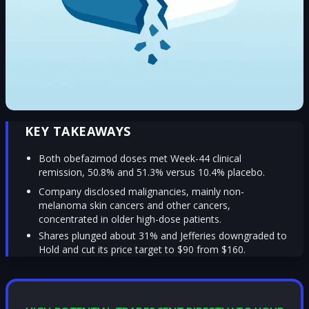
KEY TAKEAWAYS
Both obefazimod doses met Week-44 clinical
remission, 50.8% and 51.3% versus 10.4% placebo.
Company disclosed malignancies, mainly non-
melanoma skin cancers and other cancers,
concentrated in older high-dose patients.
Shares plunged about 31% and Jefferies downgraded to
Hold and cut its price target to $90 from $160.