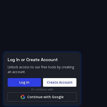
Log In or Create Account
Unlock access to our free tools by creating
an account.
Log In
Create Account
Or continue with
Continue with Google