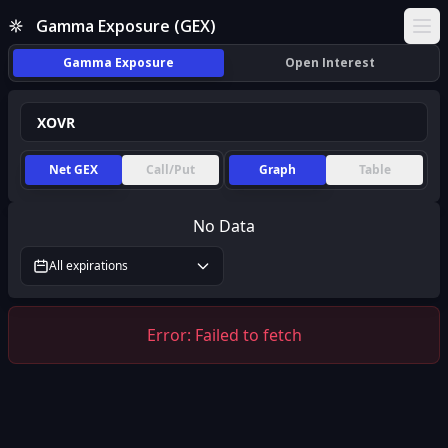
Gamma Exposure (GEX)
Ope
Gamma Exposure
Open Interest
Net GEX
Call/Put
Graph
Table
No Data
All expirations
Error:
Failed to fetch