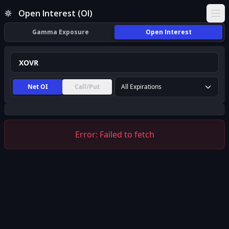
XOVR Open Interest (OI) | InsiderFinance
Open Interest (OI)
Ope
Gamma Exposure
Open Interest
Net OI
Call/Put
All Expirations
Error:
Failed to fetch