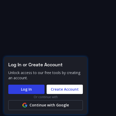
Log In or Create Account
Unlock access to our free tools by creating
an account.
Log In
Create Account
Or continue with
Continue with Google