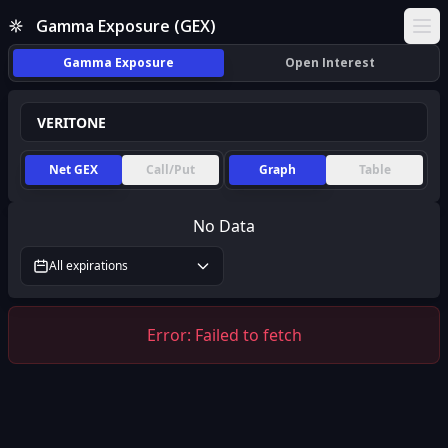
Gamma Exposure (GEX)
Ope
Gamma Exposure
Open Interest
Net GEX
Call/Put
Graph
Table
No Data
All expirations
Error:
Failed to fetch