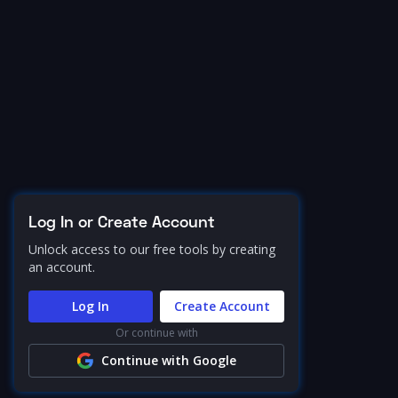
Log In or Create Account
Unlock access to our free tools by creating
an account.
Log In
Create Account
Or continue with
Continue with Google