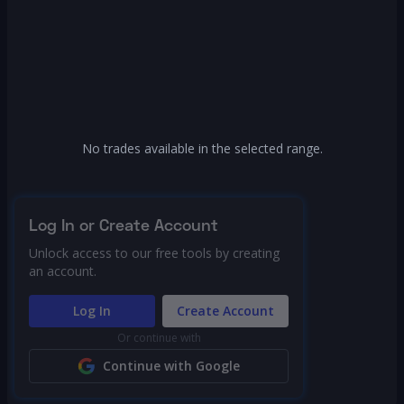
No trades available in the selected range.
Log In or Create Account
Unlock access to our free tools by creating
an account.
Log In
Create Account
Or continue with
Continue with Google