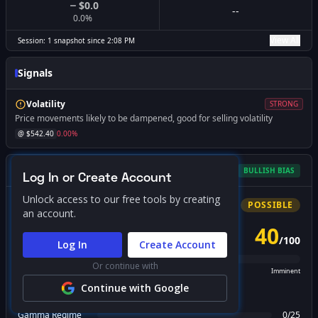
$0.0
--
0.0
%
View All
Session:
1
snapshot
since
2:08 PM
Signals
Volatility
STRONG
Price movements likely to be dampened, good for selling volatility
@ $
542.40
0.00
%
Gamma Squeeze Screener
BULLISH
BIAS
Log In or Create Account
Unlock access to our free tools by creating
Bullish
Squeeze
POSSIBLE
an account.
40
/
100
PROBABILITY SCORE
Log In
Create Account
Or continue with
Unlikely
Possible
Likely
Imminent
Continue with Google
FACTOR BREAKDOWN
Gamma Regime
0
/
25