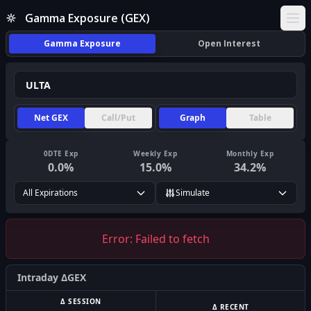
Gamma Exposure (GEX)
Ope
Gamma Exposure
Open Interest
Net GEX
Call/Put
Graph
Table
0DTE Exp
Weekly Exp
Monthly Exp
0.0
%
15.0
%
34.2
%
All Expirations
Simulate
Error:
Failed to fetch
Intraday ΔGEX
Δ SESSION
Δ RECENT