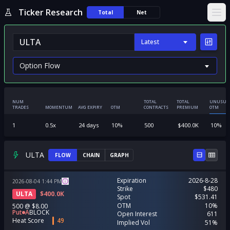
Ticker Research
Total
Net
Ope
Latest
NUM
TOTAL
TOTAL
UNUSUA
TRADES
MOMENTUM
AVG EXPIRY
OTM
CONTRACTS
PREMIUM
OTM
1
0.5
x
24
days
10
%
500
$
400.0K
10
%
ULTA
FLOW
CHAIN
GRAPH
Expiration
2026-8-28
2026-08-04
1:44
PM
Strike
$480
ULTA
$
400.0K
Spot
$531.41
OTM
10%
500
@
$8.00
Put
A
BLOCK
Open Interest
611
Heat Score
49
Implied Vol
51%