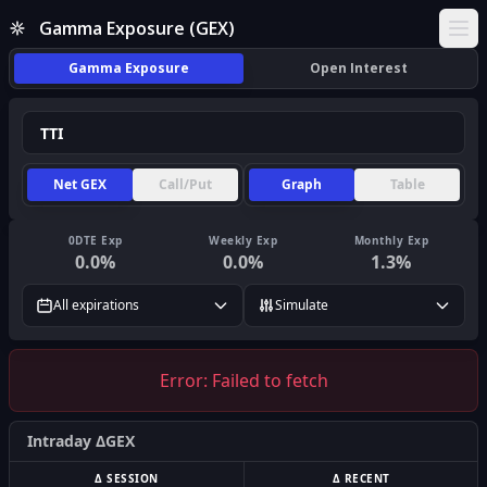
Gamma Exposure (GEX)
Ope
Gamma Exposure
Open Interest
Net GEX
Call/Put
Graph
Table
0DTE Exp
Weekly Exp
Monthly Exp
0.0
%
0.0
%
1.3
%
All expirations
Simulate
Error:
Failed to fetch
Intraday ΔGEX
Δ SESSION
Δ RECENT