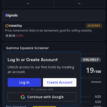
--
--
Signals
Volatility
MODERATE
Price movements likely to be dampened, good for selling volatility
@ $
8.66
0.00
%
Gamma Squeeze Screener
Log In or Create Account
Bullish
Squeeze
UNLIKELY
Unlock access to our free tools by creating
19
/
100
an account.
PROBABILITY SCORE
Log In
Create Account
Unlikely
Possible
Likely
Imminent
Or continue with
FACTOR BREAKDOWN
Gamma Regime
Continue with Google
0
/
25
Call Wall Proximity
5
/
25