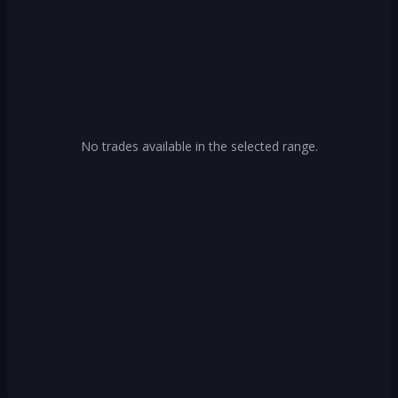
No trades available in the selected range.