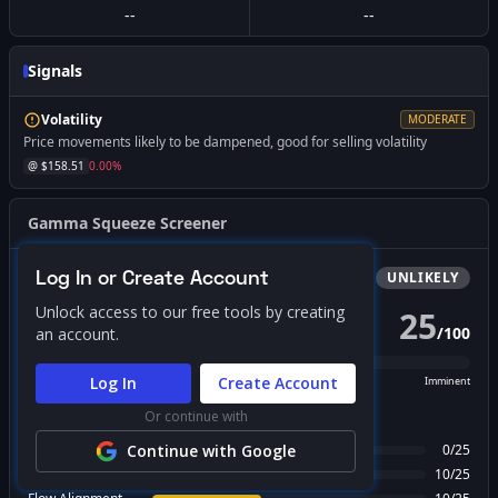
--
--
Signals
Volatility
MODERATE
Price movements likely to be dampened, good for selling volatility
@ $
158.51
0.00
%
Gamma Squeeze Screener
Log In or Create Account
Bullish
Squeeze
UNLIKELY
Unlock access to our free tools by creating
25
/
100
an account.
PROBABILITY SCORE
Log In
Create Account
Unlikely
Possible
Likely
Imminent
Or continue with
FACTOR BREAKDOWN
Gamma Regime
Continue with Google
0
/
25
Call Wall Proximity
10
/
25