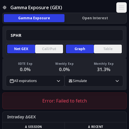
Gamma Exposure (GEX)
Ope
Gamma Exposure
Open Interest
Net GEX
Call/Put
Graph
Table
0DTE Exp
Weekly Exp
Monthly Exp
0.0
%
0.0
%
31.3
%
All expirations
Simulate
Error:
Failed to fetch
Intraday ΔGEX
Δ SESSION
Δ RECENT