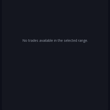
No trades available in the selected range.