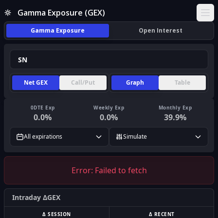
Gamma Exposure (GEX)
Ope
Gamma Exposure
Open Interest
Net GEX
Call/Put
Graph
Table
0DTE Exp
Weekly Exp
Monthly Exp
0.0
%
0.0
%
39.9
%
All expirations
Simulate
Error:
Failed to fetch
Intraday ΔGEX
Δ SESSION
Δ RECENT