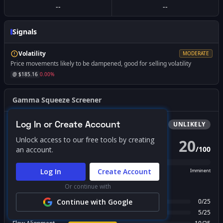
--
--
Signals
Volatility
MODERATE
Price movements likely to be dampened, good for selling volatility
@ $
185.16
0.00
%
Gamma Squeeze Screener
Log In or Create Account
Bullish
Squeeze
UNLIKELY
Unlock access to our free tools by creating
20
/
100
an account.
PROBABILITY SCORE
Log In
Create Account
Unlikely
Possible
Likely
Imminent
Or continue with
FACTOR BREAKDOWN
Gamma Regime
Continue with Google
0
/
25
Call Wall Proximity
5
/
25