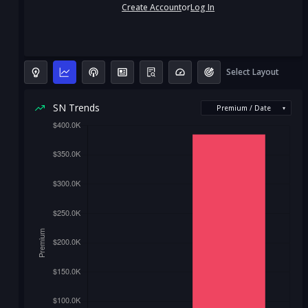
Create Account
or
Log In
Select Layout
SN Trends
Premium / Date
▾