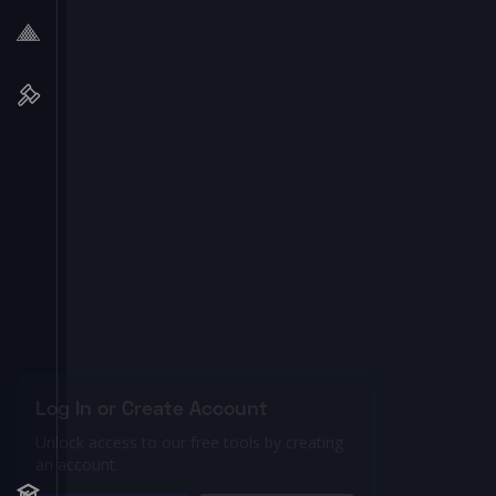
Log In or Create Account
Unlock access to our free tools by creating
an account.