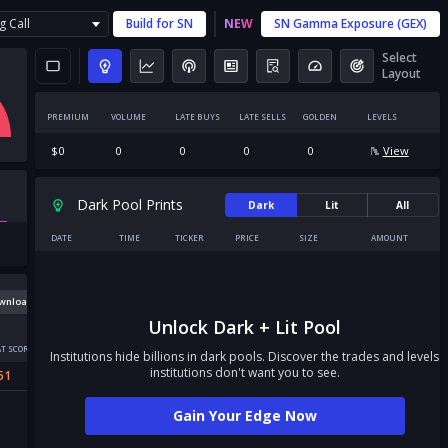
g Call
Build for
SN
NEW
SN
Gamma Exposure (GEX)
Select
Layout
PREMIUM
VOLUME
LATE BUYS
LATE SELLS
GOLDEN
LEVELS
$
0
0
0
0
0
View
Dark Pool Prints
Dark
Lit
All
DATE
TIME
TICKER
PRICE
SIZE
AMOUNT
wnload
Unlock Dark + Lit Pool
T SCORE
Institutions hide billions in dark pools. Discover the trades and levels
institutions don't want you to see.
51
Gain Your Edge Now