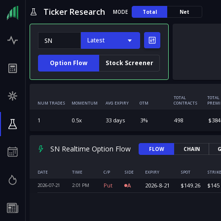
Ticker Research
MODE
Total
Net
Latest
Option Flow
Stock Screener
TOTAL
TOTAL
NUM TRADES
MOMENTUM
AVG EXPIRY
OTM
CONTRACTS
PREM
1
0.5
x
33
days
3
%
498
$
384
SN Realtime Option Flow
FLOW
CHAIN
G
DATE
TIME
C/P
SIDE
EXPIRY
SPOT
STRIK
Put
A
2026-8-21
$
149.26
$
145
2026-07-21
2:01
PM