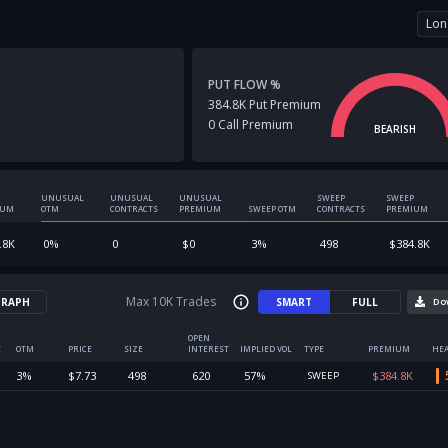
Lon
PUT FLOW %
384.8K
Put
Premium
0
Call
Premium
BEARISH
UNUSUAL
UNUSUAL
UNUSUAL
SWEEP
SWEEP
IUM
OTM
CONTRACTS
PREMIUM
SWEEP OTM
CONTRACTS
PREMIUM
.8K
0
%
0
$
0
3
%
498
$
384.8K
Max 10K Trades
RAPH
SMART
FULL
Do
OPEN
E
OTM
PRICE
SIZE
INTEREST
IMPLIED VOL
TYPE
PREMIUM
HEA
3
%
$
7.73
498
620
57
%
$
384.8K
SWEEP