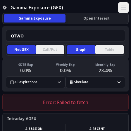
Gamma Exposure (GEX)
Ope
Gamma Exposure
Open Interest
Net GEX
Call/Put
Graph
Table
0DTE Exp
Weekly Exp
Monthly Exp
0.0
%
0.0
%
23.4
%
All expirations
Simulate
Error:
Failed to fetch
Intraday ΔGEX
Δ SESSION
Δ RECENT