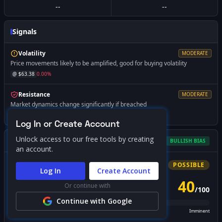
--
--
Signals
Volatility
MODERATE
Price movements likely to be amplified, good for buying volatility
@ $
63.38
0.00
%
Resistance
MODERATE
Market dynamics change significantly if breached
@ $
64.88
+
2.37
%
Log In or Create Account
Unlock access to our free tools by creating
Gamma Squeeze Screener
BULLISH
BIAS
an account.
Bullish
Squeeze
POSSIBLE
Log In
Create Account
40
Or continue with
/
100
PROBABILITY SCORE
Continue with Google
Unlikely
Possible
Likely
Imminent