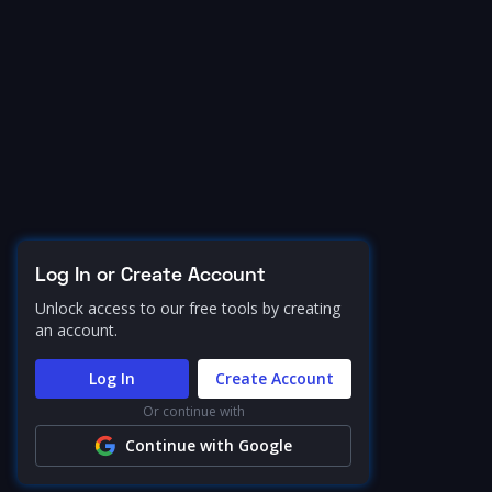
Log In or Create Account
Unlock access to our free tools by creating
an account.
Log In
Create Account
Or continue with
Continue with Google