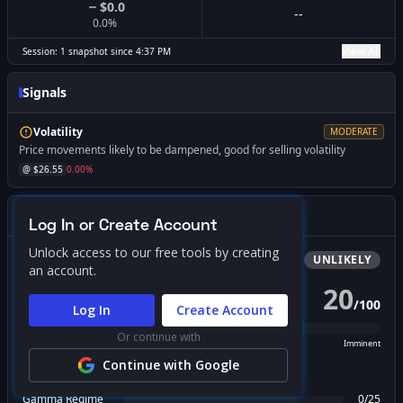
$0.0
--
0.0
%
View All
Session:
1
snapshot
since
4:37 PM
Signals
Volatility
MODERATE
Price movements likely to be dampened, good for selling volatility
@ $
26.55
0.00
%
Gamma Squeeze Screener
Log In or Create Account
Unlock access to our free tools by creating
Bullish
Squeeze
UNLIKELY
an account.
20
/
100
PROBABILITY SCORE
Log In
Create Account
Or continue with
Unlikely
Possible
Likely
Imminent
Continue with Google
FACTOR BREAKDOWN
Gamma Regime
0
/
25