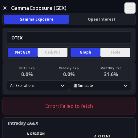
Gamma Exposure (GEX)
Ope
Gamma Exposure
Open Interest
Net GEX
Call/Put
Graph
Table
0DTE Exp
Weekly Exp
Monthly Exp
0.0
%
0.0
%
31.6
%
All Expirations
Simulate
Error:
Failed to fetch
Intraday ΔGEX
Δ SESSION
Δ RECENT