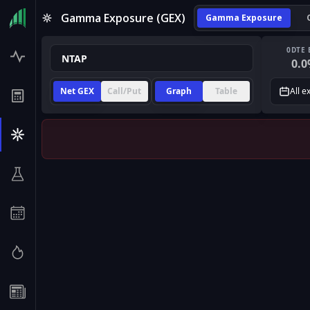
Gamma Exposure (GEX)
Gamma Exposure
0DTE 
0.0
Net GEX
Call/Put
Graph
Table
All e