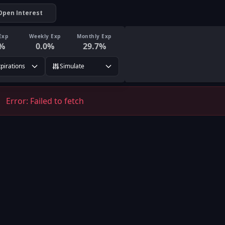
Open Interest
Exp
Weekly Exp
Monthly Exp
%
0.0
%
29.7
%
xpirations
Simulate
Error:
Failed to fetch