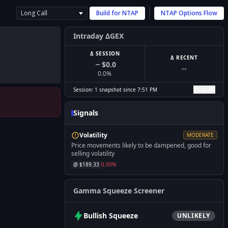
Long Call
Build for
NTAP
NTAP
Options Flow
Intraday ΔGEX
Δ SESSION
Δ RECENT
$0.0
--
0.0
%
View All
Session:
1
snapshot
since
7:51 PM
Signals
Volatility
MODERATE
Price movements likely to be dampened, good for
selling volatility
@ $
189.33
0.00
%
Gamma Squeeze Screener
Bullish
Squeeze
UNLIKELY