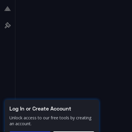
Log In or Create Account
Unlock access to our free tools by creating
an account.