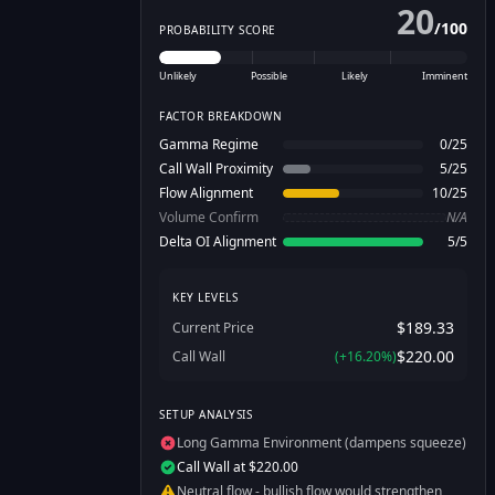
20
/
100
PROBABILITY SCORE
Unlikely
Possible
Likely
Imminent
FACTOR BREAKDOWN
Gamma Regime
0
/
25
Call Wall Proximity
5
/
25
Flow Alignment
10
/
25
Volume Confirm
N/A
Delta OI Alignment
5
/
5
KEY LEVELS
$189.33
Current Price
$220.00
Call Wall
(
+
16.20
%)
SETUP ANALYSIS
Long Gamma Environment (dampens squeeze)
Call Wall at $220.00
Neutral flow - bullish flow would strengthen