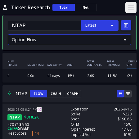
Ticker Research
Total
Net
Ope
Latest
NUM
TOTAL
TOTAL
UNUSUA
TRADES
MOMENTUM
AVG EXPIRY
OTM
CONTRACTS
PREMIUM
OTM
4
0.0
x
44
days
15
%
2.0K
$
1.3M
0
%
NTAP
FLOW
CHAIN
GRAPH
Expiration
2026-9-18
2026-08-05
6:21
PM
Strike
$220
NTAP
$
310.2K
Spot
$190.68
OTM
15%
470
@
$6.60
Call
A
SWEEP
Open Interest
1,166
Heat Score
44
Implied Vol
61%