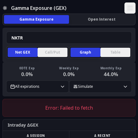
Gamma Exposure (GEX)
Ope
Gamma Exposure
Open Interest
Net GEX
Call/Put
Graph
Table
0DTE Exp
Weekly Exp
Monthly Exp
0.0
%
0.0
%
44.0
%
All expirations
Simulate
Error:
Failed to fetch
Intraday ΔGEX
Δ SESSION
Δ RECENT