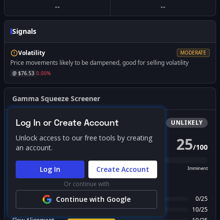
--
--
Signals
Volatility
MODERATE
Price movements likely to be dampened, good for selling volatility
@ $
76.53
0.00
%
Gamma Squeeze Screener
Log In or Create Account
Bullish
Squeeze
UNLIKELY
Unlock access to our free tools by creating
25
/
100
an account.
PROBABILITY SCORE
Log In
Create Account
Unlikely
Possible
Likely
Imminent
Or continue with
FACTOR BREAKDOWN
Gamma Regime
Continue with Google
0
/
25
Call Wall Proximity
10
/
25