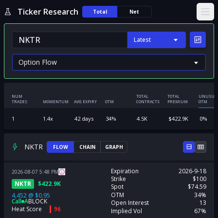
Ticker Research
Total
Net
Ope
Latest
NUM
TOTAL
TOTAL
UNUSUA
TRADES
MOMENTUM
AVG EXPIRY
OTM
CONTRACTS
PREMIUM
OTM
1
1.4
x
42
days
34
%
4.5K
$
422.9K
0
%
NKTR
FLOW
CHAIN
GRAPH
Expiration
2026-9-18
2026-08-07
5:48
PM
Strike
$100
NKTR
$
422.9K
Spot
$74.59
OTM
34%
4,452
@
$0.95
Call
A
BLOCK
Open Interest
13
Heat Score
96
Implied Vol
67%