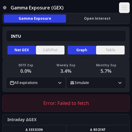
Gamma Exposure (GEX)
Ope
Gamma Exposure
Open Interest
Net GEX
Call/Put
Graph
Table
0DTE Exp
Weekly Exp
Monthly Exp
0.0
%
3.4
%
5.7
%
All expirations
Simulate
Error:
Failed to fetch
Intraday ΔGEX
Δ SESSION
Δ RECENT