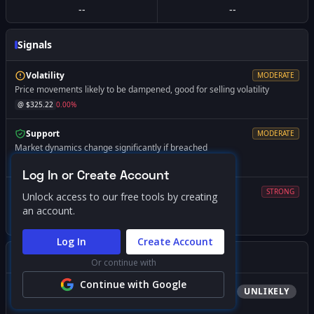
--
--
Signals
Volatility
MODERATE
Price movements likely to be dampened, good for selling volatility
@ $
325.22
0.00
%
Support
MODERATE
Market dynamics change significantly if breached
@ $
310.91
-4.40
%
Log In or Create Account
Volatility
STRONG
Unlock access to our free tools by creating
Expect increased volatility if price falls below this level
an account.
@ $
300.00
-7.75
%
Log In
Create Account
Gamma Squeeze Screener
Or continue with
Continue with Google
Bullish
Squeeze
UNLIKELY