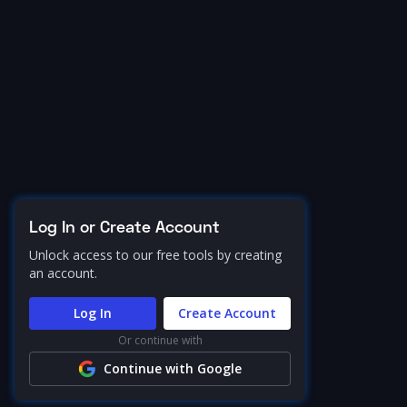
Log In or Create Account
Unlock access to our free tools by creating
an account.
Log In
Create Account
Or continue with
Continue with Google