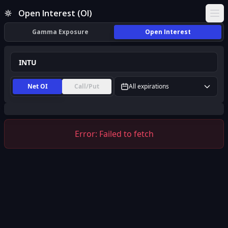
INTU Open Interest (OI) | InsiderFinance
Open Interest (OI)
Ope
Gamma Exposure
Open Interest
Net OI
Call/Put
All expirations
Error:
Failed to fetch