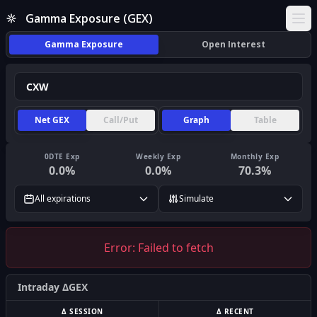
Gamma Exposure (GEX)
Ope
Gamma Exposure
Open Interest
Net GEX
Call/Put
Graph
Table
0DTE Exp
Weekly Exp
Monthly Exp
0.0
%
0.0
%
70.3
%
All expirations
Simulate
Error:
Failed to fetch
Intraday ΔGEX
Δ SESSION
Δ RECENT