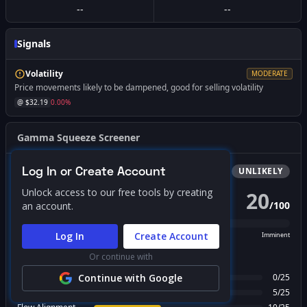
--
--
Signals
Volatility
MODERATE
Price movements likely to be dampened, good for selling volatility
@ $
32.19
0.00
%
Gamma Squeeze Screener
Log In or Create Account
Bullish
Squeeze
UNLIKELY
Unlock access to our free tools by creating
20
/
100
an account.
PROBABILITY SCORE
Log In
Create Account
Unlikely
Possible
Likely
Imminent
Or continue with
FACTOR BREAKDOWN
Gamma Regime
Continue with Google
0
/
25
Call Wall Proximity
5
/
25