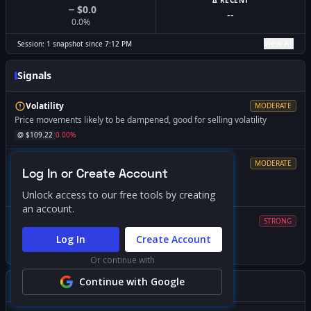
Δ RECENT
$0.0
--
0.0
%
View All
Session:
1
snapshot
since
7:12 PM
Signals
Volatility
MODERATE
Price movements likely to be dampened, good for selling volatility
@ $
109.22
0.00
%
Resistance
MODERATE
Log In or Create Account
Market dynamics change significantly if breached
@ $
109.48
+
0.25
%
Unlock access to our free tools by creating
an account.
Volatility
STRONG
Expect increased volatility if price falls below this level
Log In
Create Account
@ $
95.00
-13.02
%
Or continue with
Continue with Google
Gamma Squeeze Screener