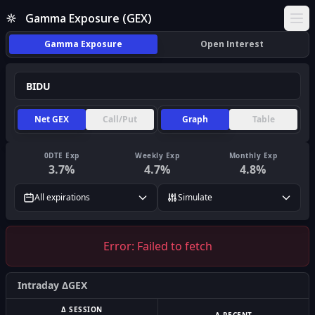
Gamma Exposure (GEX)
Ope
Gamma Exposure
Open Interest
Net GEX
Call/Put
Graph
Table
0DTE Exp
Weekly Exp
Monthly Exp
3.7
%
4.7
%
4.8
%
All expirations
Simulate
Error:
Failed to fetch
Intraday ΔGEX
Δ SESSION