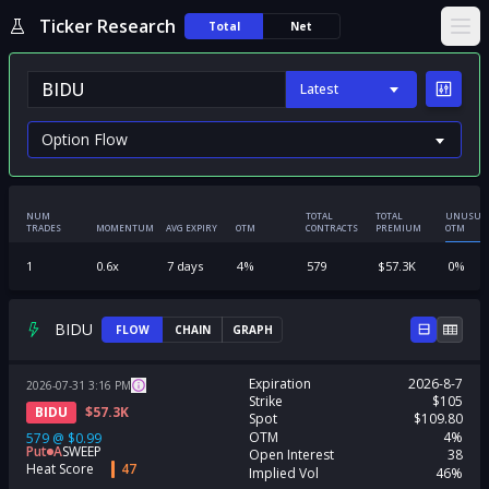
Ticker Research
Total
Net
Ope
Latest
NUM
TOTAL
TOTAL
UNUSUA
TRADES
MOMENTUM
AVG EXPIRY
OTM
CONTRACTS
PREMIUM
OTM
1
0.6
x
7
days
4
%
579
$
57.3K
0
%
BIDU
FLOW
CHAIN
GRAPH
Expiration
2026-8-7
2026-07-31
3:16
PM
Strike
$105
BIDU
$
57.3K
Spot
$109.80
OTM
4%
579
@
$0.99
Put
A
SWEEP
Open Interest
38
Heat Score
47
Implied Vol
46%