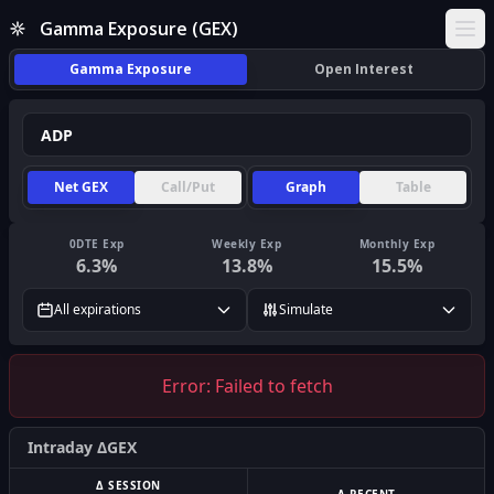
Gamma Exposure (GEX)
Ope
Gamma Exposure
Open Interest
Net GEX
Call/Put
Graph
Table
0DTE Exp
Weekly Exp
Monthly Exp
6.3
%
13.8
%
15.5
%
All expirations
Simulate
Error:
Failed to fetch
Intraday ΔGEX
Δ SESSION