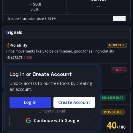
Δ RECENT
$0.0
--
0.0
%
View All
Session:
1
snapshot
since
6:45 PM
Signals
Volatility
MODERATE
Price movements likely to be dampened, good for selling volatility
@ $
272.73
0.00
%
Volatility
STRONG
Log In or Create Account
Expect increased volatility if price falls below this level
@ $
265.00
-2.83
%
Unlock access to our free tools by creating
an account.
Gamma Squeeze Screener
BULLISH
BIAS
Log In
Create Account
Or continue with
Bullish
Squeeze
POSSIBLE
Continue with Google
40
/
100
PROBABILITY SCORE