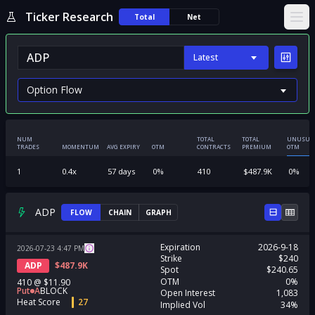
Ticker Research
Total
Net
Ope
Latest
NUM
TOTAL
TOTAL
UNUSUA
TRADES
MOMENTUM
AVG EXPIRY
OTM
CONTRACTS
PREMIUM
OTM
1
0.4
x
57
days
0
%
410
$
487.9K
0
%
ADP
FLOW
CHAIN
GRAPH
Expiration
2026-9-18
2026-07-23
4:47
PM
Strike
$240
ADP
$
487.9K
Spot
$240.65
OTM
0%
410
@
$11.90
Put
A
BLOCK
Open Interest
1,083
Heat Score
27
Implied Vol
34%