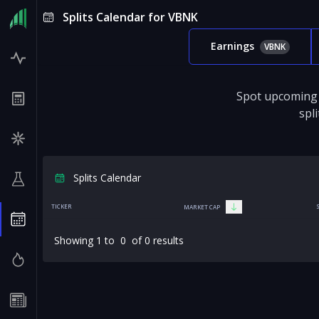
Splits Calendar for VBNK
Earnings
VBNK
Spot upcoming 
spl
Splits Calendar
TICKER
MARKET CAP
Showing
1
to
0
of
0
results