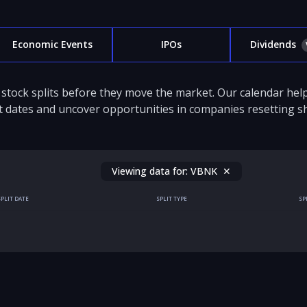
Economic Events
IPOs
Dividends
stock splits before they move the market. Our calendar hel
it dates and uncover opportunities in companies resetting sh
Viewing data for:
VBNK
✕
SPLIT DATE
SPLIT TYPE
SP