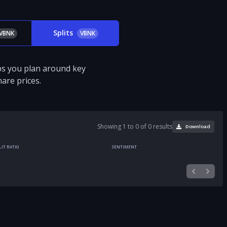
Splits
VBNK
VBNK
ps you plan around key
are prices.
Showing 1 to 0 of 0 results
Download
LIT RATIO
SENTIMENT