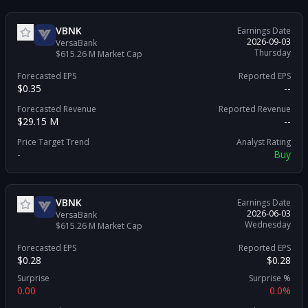
VBNK
Earnings Date
2026-09-03
VersaBank
Thursday
$615.26 M
Market Cap
Forecasted EPS
Reported EPS
$0.35
--
Forecasted Revenue
Reported Revenue
$29.15 M
--
Price Target Trend
Analyst Rating
-
Buy
VBNK
Earnings Date
2026-06-03
VersaBank
Wednesday
$615.26 M
Market Cap
Forecasted EPS
Reported EPS
$0.28
$0.28
Surprise
Surprise %
0.00
0.0%