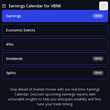
Earnings Calendar for VBNK
Ope
Earnings
VBNK
Economic Events
IPOs
Dividends
VBNK
Splits
VBNK
Stay ahead of market moves with our real-time Earnings
Calendar. Discover upcoming earnings reports with
actionable insights to help you anticipate volatility and fine-
tune your trade timing.